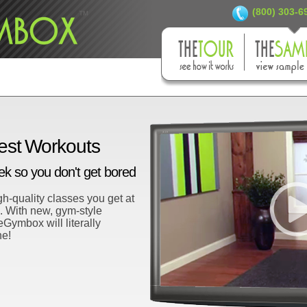
(800) 303-
est Workouts
 so you don't get bored
h-quality classes you get at
m. With new, gym-style
ymbox will literally
ne!