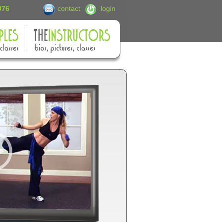
6976
contact
login