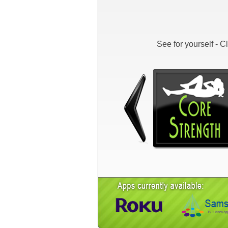
See for yourself - 