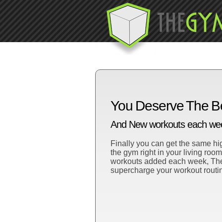
You Deserve The B
And New workouts each week
Finally you can get the same hig
the gym right in your living roo
workouts added each week, TheG
supercharge your workout routi