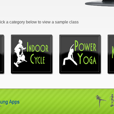
Click a category below to view a sample class