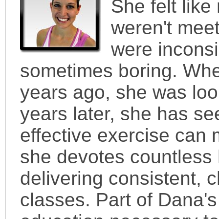
She felt lik
weren't meet
were inconsi
sometimes boring. When
years ago, she was look
years later, she has se
effective exercise can 
she devotes countless 
delivering consistent, 
classes. Part of Dana's