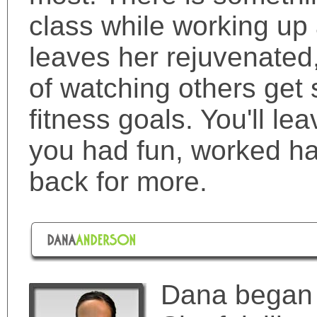
class while working up 
leaves her rejuvenated
of watching others get 
fitness goals. You'll le
you had fun, worked ha
back for more.
Dana began t