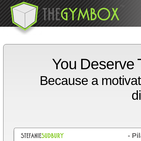
You Deserve T
Because a motivat
d
- Pi