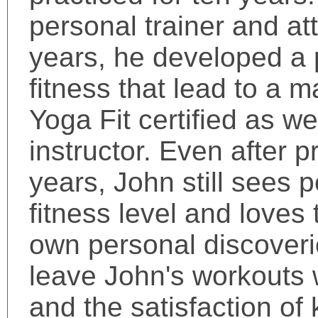
personal trainer and at
years, he developed a 
fitness that lead to a 
Yoga Fit certified as w
instructor. Even after p
years, John still sees 
fitness level and loves
own personal discoveri
leave John's workouts w
and the satisfaction of