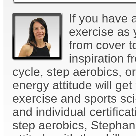
If you have 
exercise as 
from cover t
inspiration f
cycle, step aerobics, or
energy attitude will ge
exercise and sports sci
and individual certifica
step aerobics, Stephan