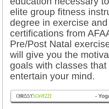
education necessary t
elite group fitness inst
degree in exercise and
certifications from AFA
Pre/Post Natal exercis
will give you the motiv
goals with classes tha
entertain your mind.
- Yog