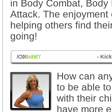
in Body Combat, Body
Attack. The enjoyment 
helping others find the
going!
- Kic
How can any
to be able to
with their ch
have more e