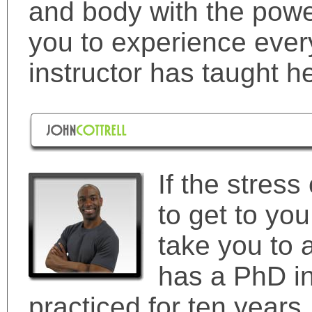
and body with the powe
you to experience ever
instructor has taught he
If the stress 
to get to you,
take you to 
has a PhD in
practiced for ten years