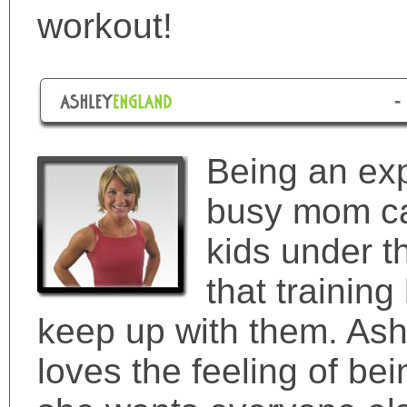
workout!
-
Being an exp
busy mom can
kids under t
that training
keep up with them. Ash
loves the feeling of be