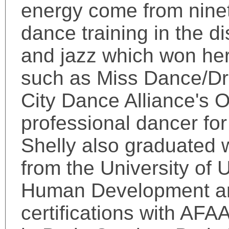
energy come from ninet
dance training in the di
and jazz which won her
such as Miss Dance/Dril
City Dance Alliance's 
professional dancer fo
Shelly also graduated 
from the University of
Human Development and
certifications with AFA