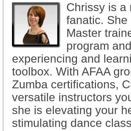
Chrissy is a
fanatic. She
Master train
program and 
experiencing and learni
toolbox. With AFAA grou
Zumba certifications, C
versatile instructors y
she is elevating your he
stimulating dance clas