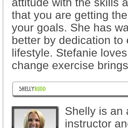
attitude with the skill
that you are getting th
your goals. She has wa
better by dedication to
lifestyle. Stefanie loves
change exercise brings 
Shelly is an 
instructor 