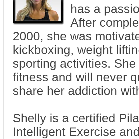
has a passio
After comple
2000, she was motivate
kickboxing, weight lift
sporting activities. She
fitness and will never qu
share her addiction wit
Shelly is a certified Pi
Intelligent Exercise an