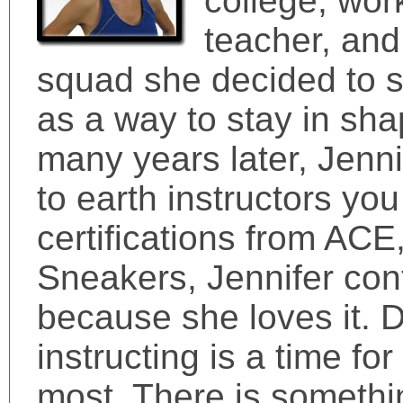
college, wor
teacher, and
squad she decided to st
as a way to stay in sha
many years later, Jenni
to earth instructors yo
certifications from ACE,
Sneakers, Jennifer con
because she loves it. 
instructing is a time fo
most. There is somethi