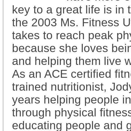
key to a great life is in
the 2003 Ms. Fitness U
takes to reach peak ph
because she loves being
and helping them live we
As an ACE certified fi
trained nutritionist, Jo
years helping people inc
through physical fitnes
educating people and g