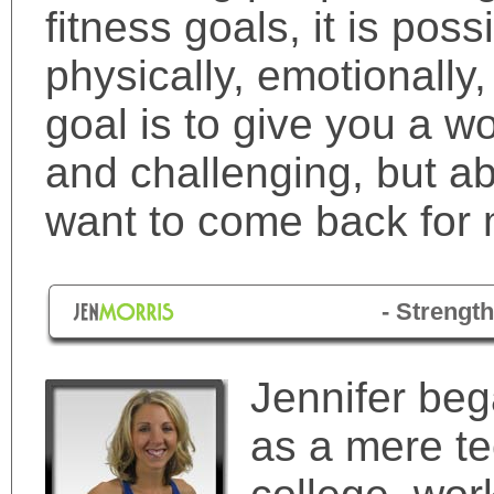
fitness goals, it is poss
physically, emotionally
goal is to give you a wo
and challenging, but a
want to come back for 
- Strength
Jennifer beg
as a mere te