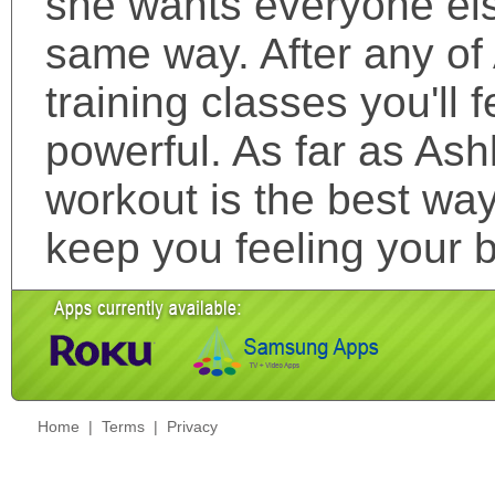
she wants everyone else
same way. After any of 
training classes you'll 
powerful. As far as Ash
workout is the best wa
keep you feeling your b
Home
|
Terms
|
Privacy